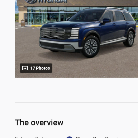
17 Photos
The overview