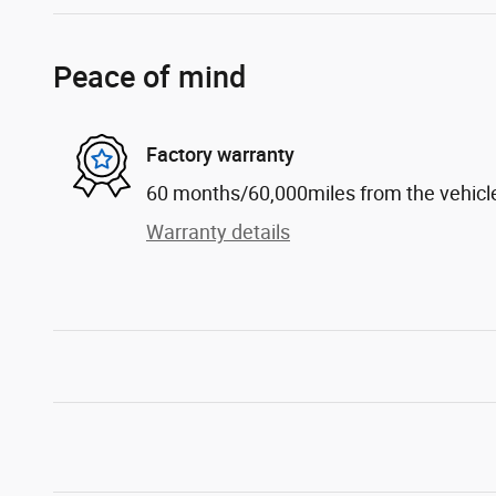
Peace of mind
Factory warranty
60 months/60,000miles from the vehicle'
Warranty details