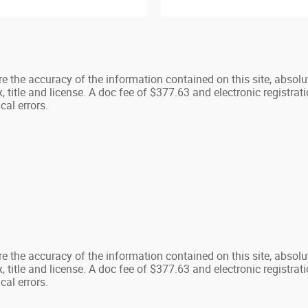
 the accuracy of the information contained on this site, absolu
, title and license. A doc fee of $377.63 and electronic registratio
cal errors.
 the accuracy of the information contained on this site, absolu
, title and license. A doc fee of $377.63 and electronic registratio
cal errors.