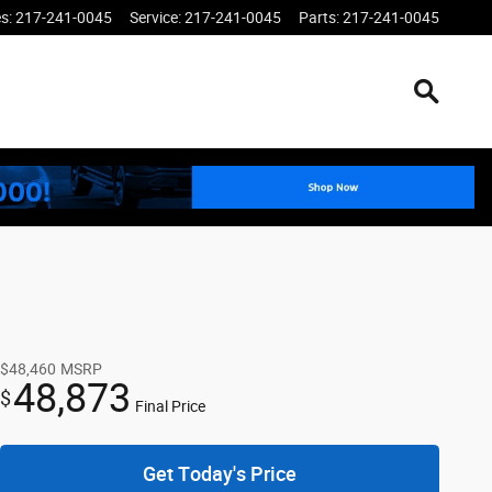
es
:
217-241-0045
Service
:
217-241-0045
Parts
:
217-241-0045
$48,460
MSRP
48,873
$
Final Price
Get Today's Price