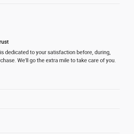
rust
s dedicated to your satisfaction before, during,
chase. We'll go the extra mile to take care of you.