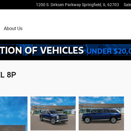
1200 S. Dirksen Parkway
Springfield
,
IL
62703
Sal
About Us
EL 8P