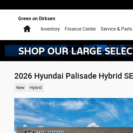
Skip to main content
Green on Dirksen
Home
Inventory
Finance Center
Service & Parts
2026 Hyundai Palisade Hybrid S
New
Hybrid