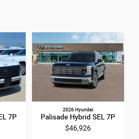
2026 Hyundai
EL 7P
Palisade Hybrid SEL 7P
$46,926