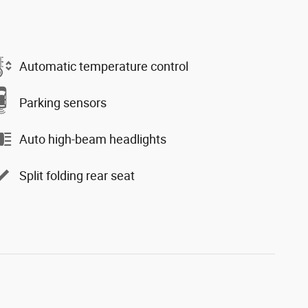
Automatic temperature control
Parking sensors
Auto high-beam headlights
Split folding rear seat