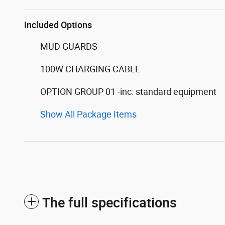
Included Options
MUD GUARDS
100W CHARGING CABLE
OPTION GROUP 01 -inc: standard equipment
Show All Package Items
The full specifications