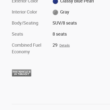
Exterior Color
Classy Blue Pearl
Interior Color
Gray
Body/Seating
SUV/8 seats
Seats
8 seats
Combined Fuel
29
Details
Economy