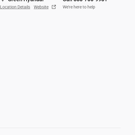
Location Details
Website
We’re here to help