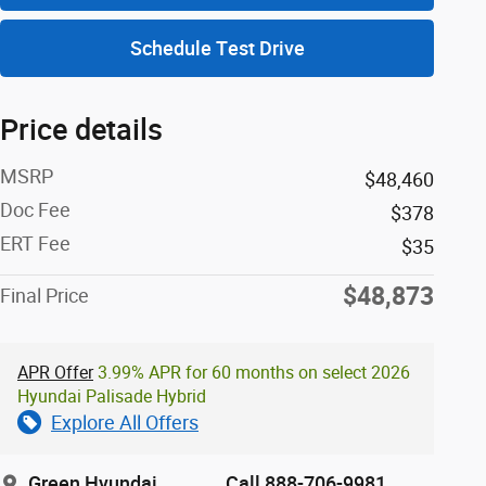
Schedule Test Drive
Price details
MSRP
$48,460
Doc Fee
$378
ERT Fee
$35
$48,873
Final Price
APR Offer
3.99% APR for 60 months on select 2026
Hyundai Palisade Hybrid
Explore All Offers
Green Hyundai
Call 888-706-9981