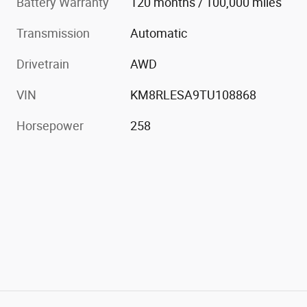
Battery Warranty
120 months / 100,000 miles
Transmission
Automatic
Drivetrain
AWD
VIN
KM8RLESA9TU108868
Horsepower
258