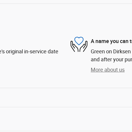
A name you can t
s original in-service date
Green on Dirksen i
and after your pur
More about us