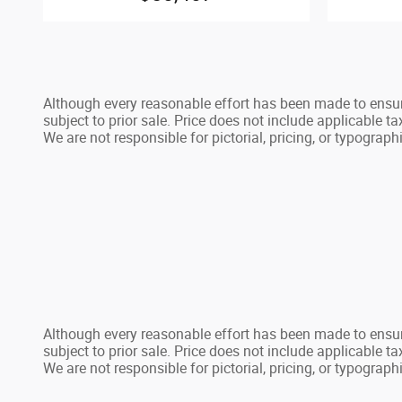
Although every reasonable effort has been made to ensure
subject to prior sale. Price does not include applicable tax
We are not responsible for pictorial, pricing, or typographi
Although every reasonable effort has been made to ensure
subject to prior sale. Price does not include applicable tax
We are not responsible for pictorial, pricing, or typographi