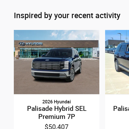
Inspired by your recent activity
2026 Hyundai
Palisade Hybrid SEL
Pali
Premium 7P
$50,407