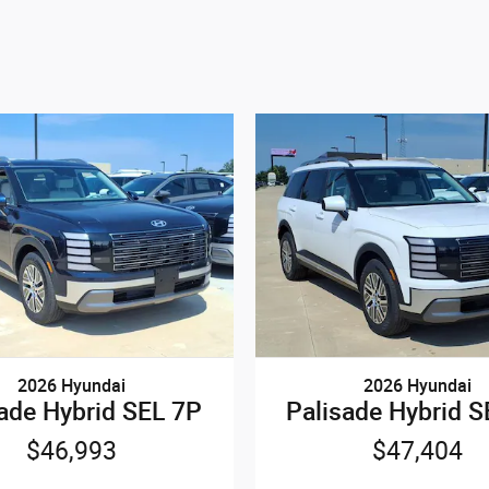
2026 Hyundai
2026 Hyundai
sade Hybrid SEL 7P
Palisade Hybrid S
$46,993
$47,404