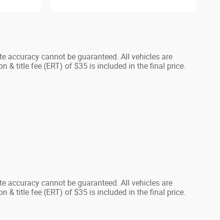
te accuracy cannot be guaranteed. All vehicles are
n & title fee (ERT) of $35 is included in the final price.
te accuracy cannot be guaranteed. All vehicles are
n & title fee (ERT) of $35 is included in the final price.