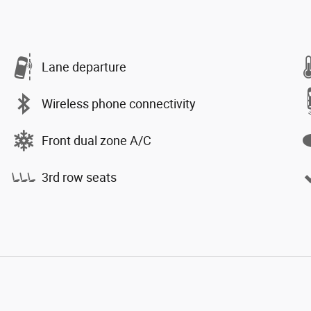
Lane departure
Wireless phone connectivity
Front dual zone A/C
3rd row seats