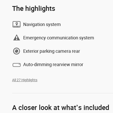
The highlights
Navigation system
Emergency communication system
Exterior parking camera rear
Auto-dimming rearview mirror
All 27 Highlights
A closer look at what’s included